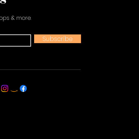
hops & more.
Subscribe