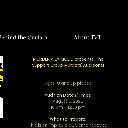
Behind the Curtain
About TVT
'MURDER A LA MODE' presents 'The
Support Group Murders' Auditions!
Ages 18 and up please
Audition Dates/Times:
August 8, 2026
10 am – 12:30 pm
What to Prepare:
This is an improv play. Come ready to