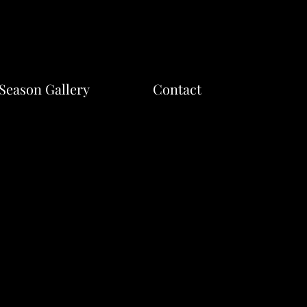
Season Gallery
Contact