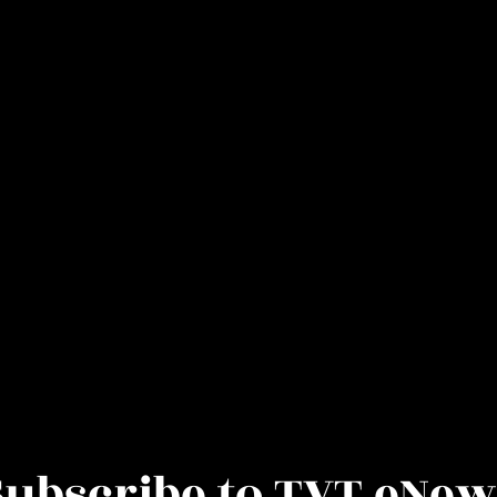
Subscribe to TVT eNew