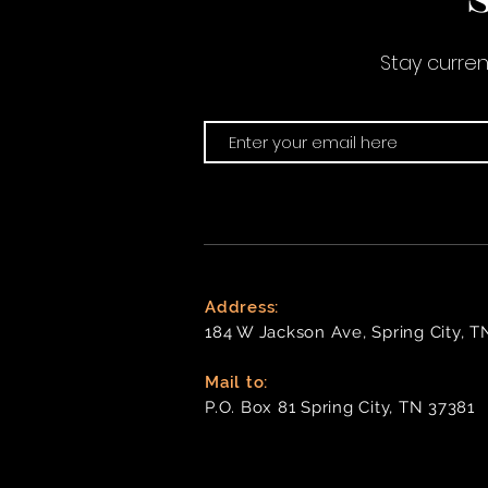
Stay curre
Address:
184 W Jackson Ave, Spring City, T
Mail to:
P
.O. Box 81 Spring City, TN 37381