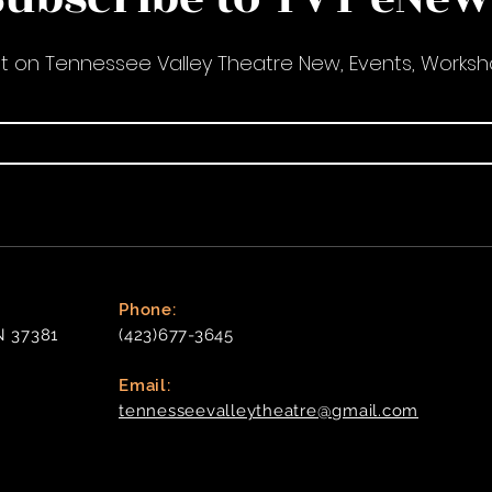
nt on Tennessee Valley Theatre New, Events, Works
Phone:
N 37381
(423)677-3645
Email:
tennesseevalleytheatre@gmail.com