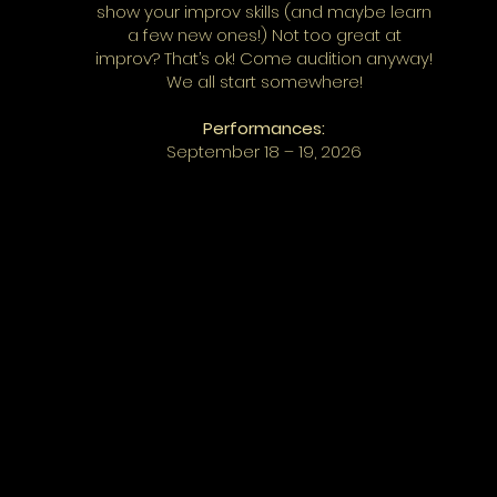
show your improv skills (and maybe learn
a few new ones!) Not too great at
improv? That’s ok! Come audition anyway!
We all start somewhere!
Performances:
September 18 – 19, 2026