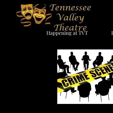
Happening at TVT