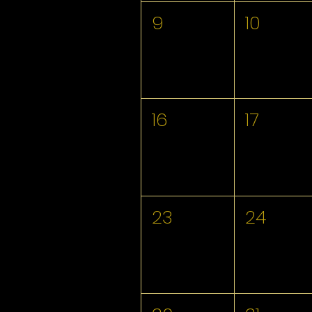
9
10
16
17
23
24