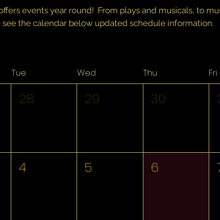
offers events year round! From plays and musicals, to m
 see the calendar below updated schedule information.
Tue
Wed
Thu
Fri
28
29
30
4
5
6