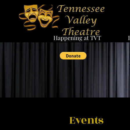
Happening at TVT
Events