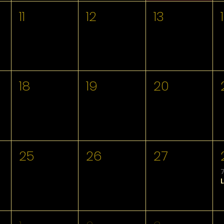
11
12
13
18
19
20
25
26
27