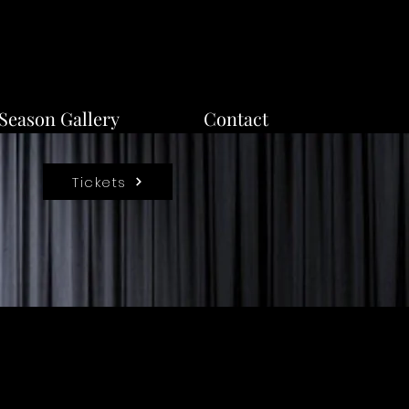
Season Gallery
Contact
Tickets