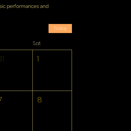
usic performances and
Today
Sat
31
1
7
8