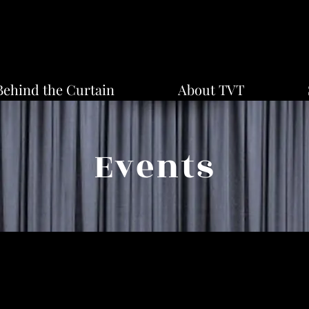
Behind the Curtain
About TVT
Events