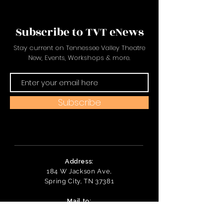
Subscribe to TVT eNews
Stay current on Tennessee Valley Theatre
New, Events, Workshops & more.
Subscribe
Address:
184 W Jackson Ave,
Spring City, TN 37381
Mail to:
P
.O. Box 81 Spring City, TN
37381