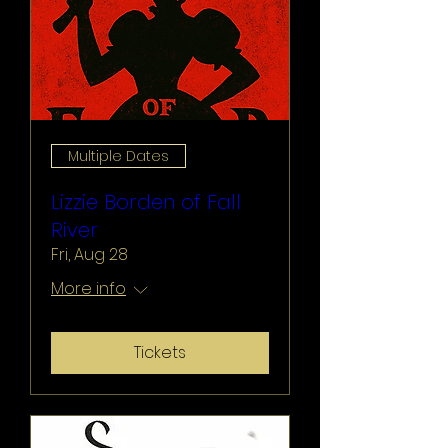
Multiple Dates
Lizzie Borden of Fall
River
Fri, Aug 28
More info
Tickets