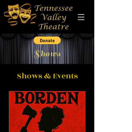
Shows
Shows & Events