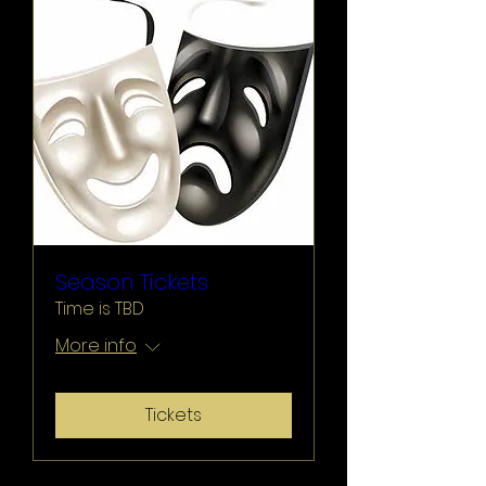
Season Tickets
Time is TBD
More info
Tickets