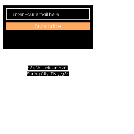
Subscribe
Address:
184 W Jackson Ave,
Spring City, TN 37381
Mail to:
P
.O. Box 81 Spring City, TN
37381
Phone:
(423)677-3645
Email:
tennesseevalleytheatre@gmail.com