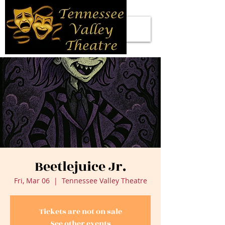
Beetlejuice Jr.
Fri, Mar 06
  |  
Tennessee Valley Theatre
Tickets are not on sale
See other events