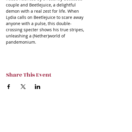
couple and Beetlejuice, a delightful 
demon with a real zest for life. When 
Lydia calls on Beetlejuice to scare away 
anyone with a pulse, this double-
crossing specter shows his true stripes, 
unleashing a (Nether)world of 
pandemonium.
Share This Event
Subscribe to TVT eNews
Stay current on Tennessee Valley Theatre
New, Events, Workshops & more.