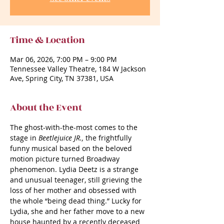
Time & Location
Mar 06, 2026, 7:00 PM – 9:00 PM
Tennessee Valley Theatre, 184 W Jackson
Ave, Spring City, TN 37381, USA
About the Event
The ghost-with-the-most comes to the 
stage in 
Beetlejuice JR., 
the frightfully 
funny musical based on the beloved 
motion picture turned Broadway 
phenomenon. Lydia Deetz is a strange 
and unusual teenager, still grieving the 
loss of her mother and obsessed with 
the whole “being dead thing.” Lucky for 
Lydia, she and her father move to a new 
house haunted by a recently deceased 