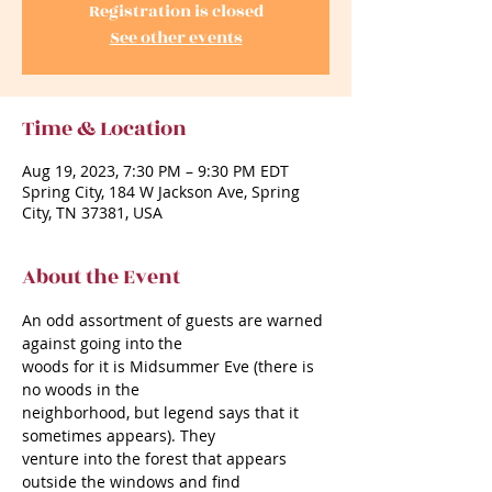
Registration is closed
See other events
Time & Location
Aug 19, 2023, 7:30 PM – 9:30 PM EDT
Spring City, 184 W Jackson Ave, Spring
City, TN 37381, USA
About the Event
An odd assortment of guests are warned 
against going into the
woods for it is Midsummer Eve (there is 
no woods in the
neighborhood, but legend says that it 
sometimes appears). They
venture into the forest that appears 
outside the windows and find