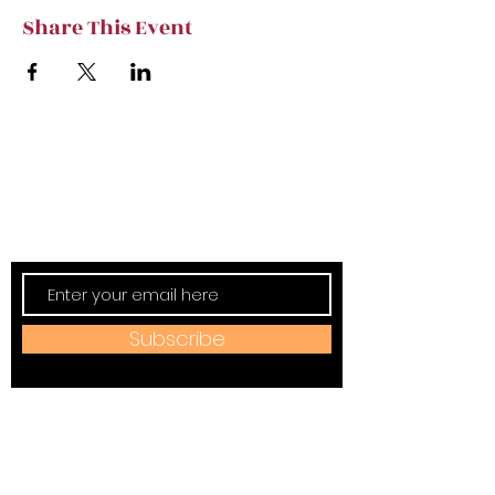
Share This Event
Subscribe to TVT eNews
Stay current on Tennessee Valley Theatre
New, Events, Workshops & more.
Subscribe
Address:
184 W Jackson Ave,