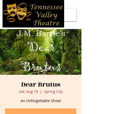
Dear Brutus
Sat, Aug 19
  |  
Spring City
An Unforgettable Show!