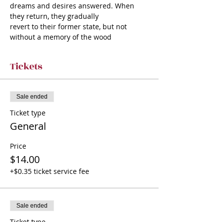
dreams and desires answered. When 
they return, they gradually
revert to their former state, but not 
without a memory of the wood
Tickets
Sale ended
Ticket type
General
Price
$14.00
+$0.35 ticket service fee
Sale ended
Ticket type