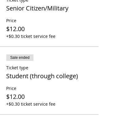
Senior Citizen/Military
Price
$12.00
+$0.30 ticket service fee
Sale ended
Ticket type
Student (through college)
Price
$12.00
+$0.30 ticket service fee