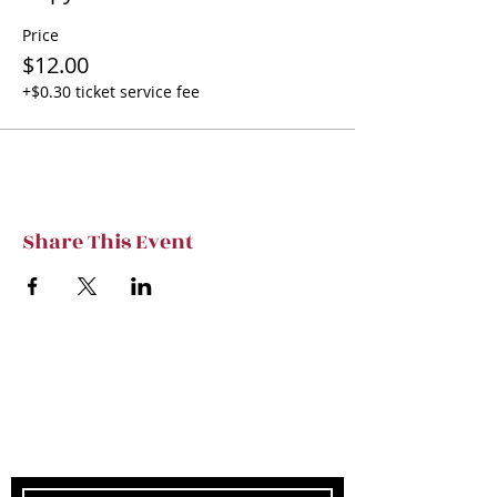
Price
$12.00
+$0.30 ticket service fee
Share This Event
Subscribe to TVT eNews
Stay current on Tennessee Valley Theatre
New, Events, Workshops & more.