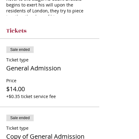
begins to exert his will upon the
residents of London, they try to piece
together the clues of his appearances—
in a valiant attempt to save themselves
from a hideous fate. Rich with both
Tickets
humor and horror, this play paints a
wickedly theatrical picture of Stoker’s
famous vampire.
Sale ended
Ticket type
General Admission
Price
$14.00
+$0.35 ticket service fee
Sale ended
Ticket type
Copy of General Admission