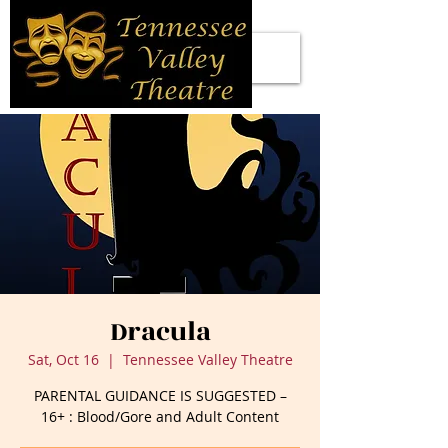
Dracula
Sat, Oct 16
  |  
Tennessee Valley Theatre
PARENTAL GUIDANCE IS SUGGESTED –
16+ : Blood/Gore and Adult Content