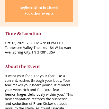
Registration is Closed
See other events
Time & Location
Oct 16, 2021, 7:30 PM – 9:30 PM EDT
Tennessee Valley Theatre, 184 W Jackson
Ave, Spring City, TN 37381, USA
About the Event
“I want your fear. For your fear, like a
current, rushes through your body. Your
fear makes your heart pound, it renders
your veins rich and full. Your fear
hemorrhages deliciously within you.” This
new adaptation restores the suspense
and seduction of Bram Stoker’s classic
novel to the stage. As Count Dracula