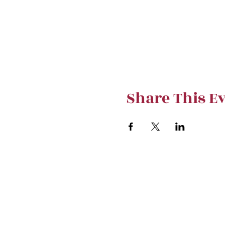
Share This E
Stay curre