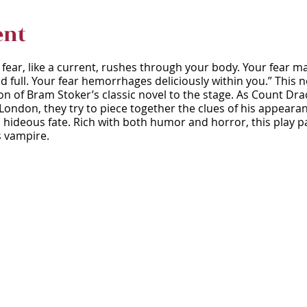
ent
r fear, like a current, rushes through your body. Your fear m
d full. Your fear hemorrhages deliciously within you.” This
 of Bram Stoker’s classic novel to the stage. As Count Drac
 London, they try to piece together the clues of his appear
hideous fate. Rich with both humor and horror, this play pa
s vampire.