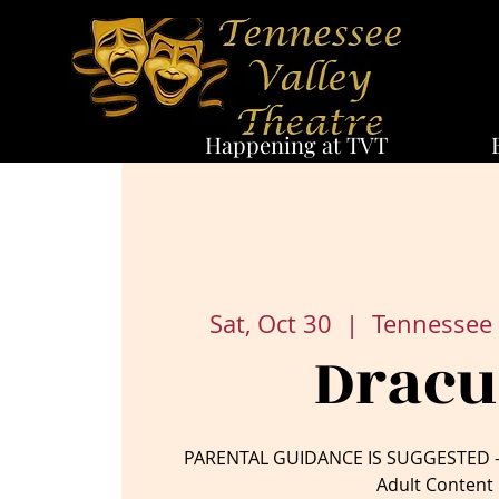
Happening at TVT
Sat, Oct 30
  |  
Tennessee 
Dracu
PARENTAL GUIDANCE IS SUGGESTED – 
Adult Content