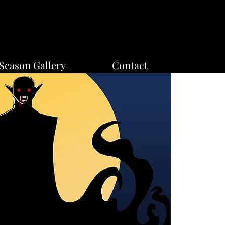
Season Gallery
Contact