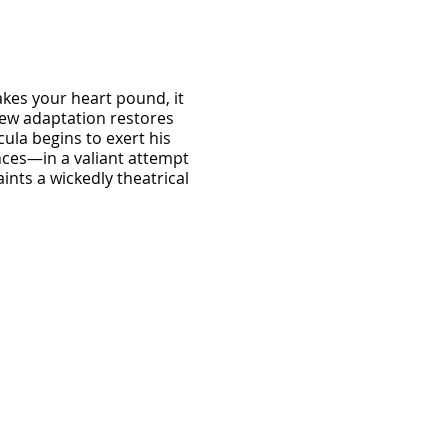
akes your heart pound, it
 new adaptation restores
ula begins to exert his
ances—in a valiant attempt
ints a wickedly theatrical