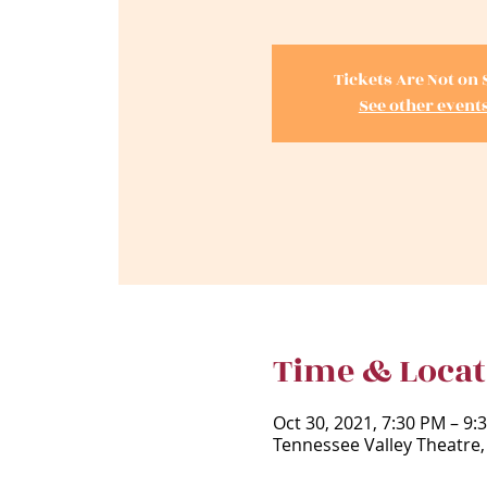
Tickets Are Not on 
See other event
Time & Locat
Oct 30, 2021, 7:30 PM – 9
Tennessee Valley Theatre,