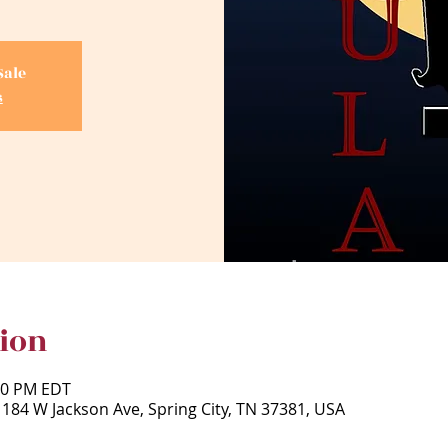
Sale
s
ion
:30 PM EDT
 184 W Jackson Ave, Spring City, TN 37381, USA