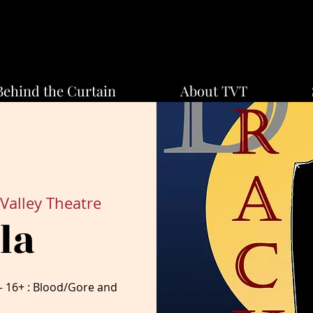
Behind the Curtain
About TVT
Valley Theatre
la
16+ : Blood/Gore and