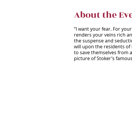
About the Ev
“I want your fear. For you
renders your veins rich an
the suspense and seduction
will upon the residents of
to save themselves from a 
picture of Stoker’s famou