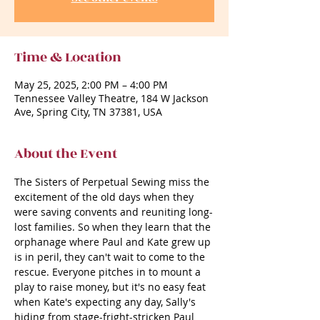
Time & Location
May 25, 2025, 2:00 PM – 4:00 PM
Tennessee Valley Theatre, 184 W Jackson
Ave, Spring City, TN 37381, USA
About the Event
The Sisters of Perpetual Sewing miss the 
excitement of the old days when they 
were saving convents and reuniting long-
lost families. So when they learn that the 
orphanage where Paul and Kate grew up 
is in peril, they can't wait to come to the 
rescue. Everyone pitches in to mount a 
play to raise money, but it's no easy feat 
when Kate's expecting any day, Sally's 
hiding from stage-fright-stricken Paul 