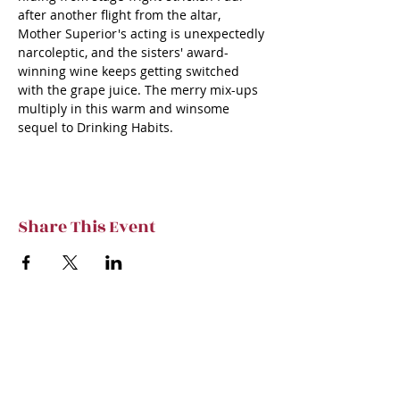
after another flight from the altar, 
Mother Superior's acting is unexpectedly 
narcoleptic, and the sisters' award-
winning wine keeps getting switched 
with the grape juice. The merry mix-ups 
multiply in this warm and winsome 
sequel to Drinking Habits.
Share This Event
Subscribe to TVT eNews
Stay current on Tennessee Valley Theatre
New, Events, Workshops & more.