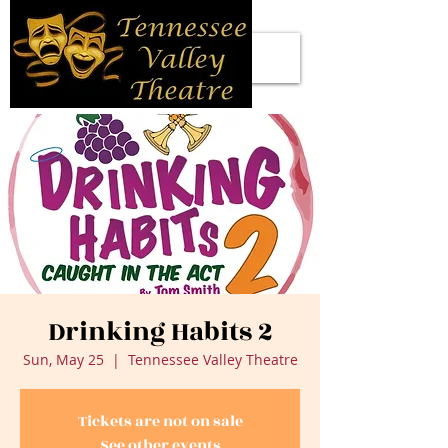
Drinking Habits 2
Sun, May 25
  |  
Tennessee Valley Theatre
Tickets are not on sale
See other events