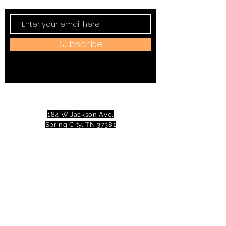
Subscribe
Address:
184 W Jackson Ave,
Spring City, TN 37381
Mail to:
P
.O. Box 81 Spring City, TN
37381
Phone:
(423)677-3645
Email:
tennesseevalleytheatre@gmail.com