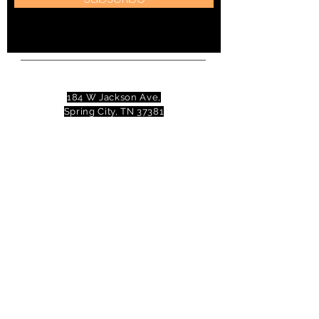
Address:
184 W Jackson Ave,
Spring City, TN 37381
Mail to:
P
.O. Box 81 Spring City, TN
37381
Phone:
(423)677-3645
Email:
tennesseevalleytheatre@gmail.com
© 2023 Tennessee Valley Theatre. All