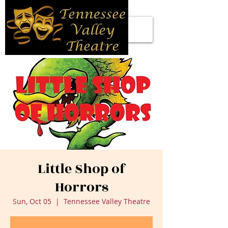
Little Shop of
Horrors
Sun, Oct 05
  |  
Tennessee Valley Theatre