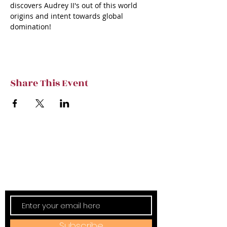
discovers Audrey II's out of this world 
origins and intent towards global 
domination!
Share This Event
Subscribe to TVT eNews
Stay current on Tennessee Valley Theatre
New, Events, Workshops & more.
Subscribe