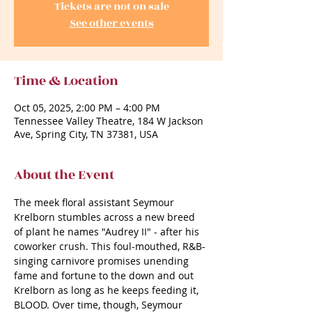
Tickets are not on sale
See other events
Time & Location
Oct 05, 2025, 2:00 PM – 4:00 PM
Tennessee Valley Theatre, 184 W Jackson
Ave, Spring City, TN 37381, USA
About the Event
The meek floral assistant Seymour 
Krelborn stumbles across a new breed 
of plant he names "Audrey II" - after his 
coworker crush. This foul-mouthed, R&B-
singing carnivore promises unending 
fame and fortune to the down and out 
Krelborn as long as he keeps feeding it, 
BLOOD. Over time, though, Seymour 