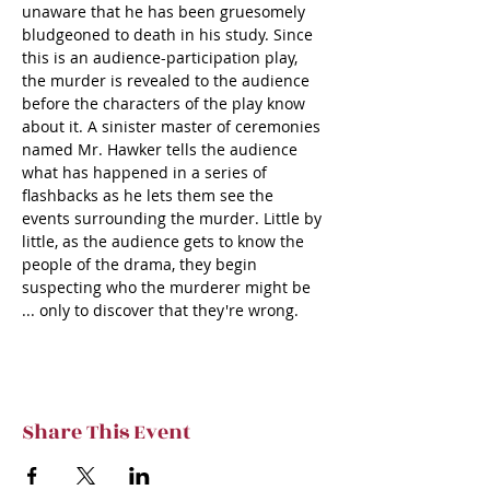
unaware that he has been gruesomely 
bludgeoned to death in his study. Since 
this is an audience-participation play, 
the murder is revealed to the audience 
before the characters of the play know 
about it. A sinister master of ceremonies 
named Mr. Hawker tells the audience 
what has happened in a series of 
flashbacks as he lets them see the 
events surrounding the murder. Little by 
little, as the audience gets to know the 
people of the drama, they begin 
suspecting who the murderer might be 
... only to discover that they're wrong.
Share This Event