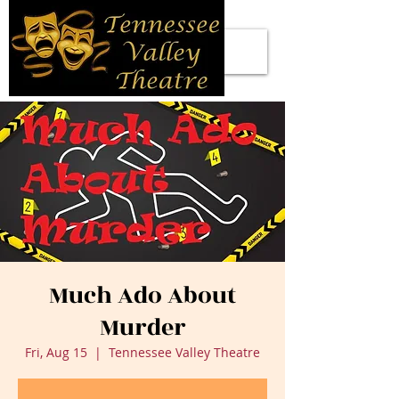
Much Ado About
Murder
Fri, Aug 15
  |  
Tennessee Valley Theatre