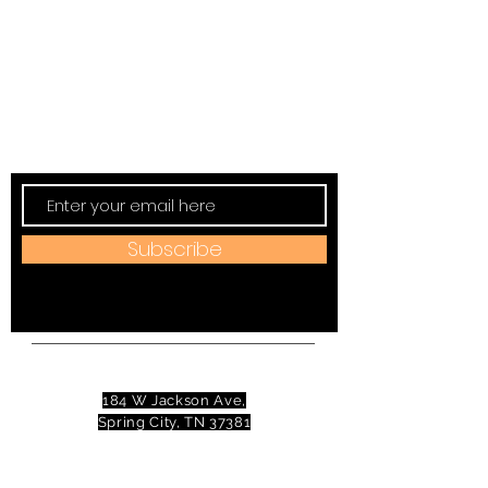
Subscribe to TVT eNews
Stay current on Tennessee Valley Theatre
New, Events, Workshops & more.
Subscribe
Address:
184 W Jackson Ave,
Spring City, TN 37381
Mail to:
P
.O. Box 81 Spring City, TN