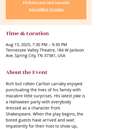
Tickets are not on sale
See other events
Time & Location
Aug 15, 2025, 7:30 PM – 9:30 PM
Tennessee Valley Theatre, 184 W Jackson
Ave, Spring City, TN 37381, USA
About the Event
Rich but rotten Carlton Larraby enjoyed 
punctuating the lives of his family with 
macabre little surprises. His latest joke is 
a Halloween party with everybody 
dressed as a character from 
Shakespeare. When the play begins, the 
bored guests have arrived and wait 
impatiently for their host to show up, 