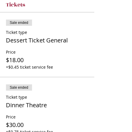
Tickets
Sale ended
Ticket type
Dessert Ticket General
Price
$18.00
+$0.45 ticket service fee
Sale ended
Ticket type
Dinner Theatre
Price
$30.00
+$0.75 ticket service fee