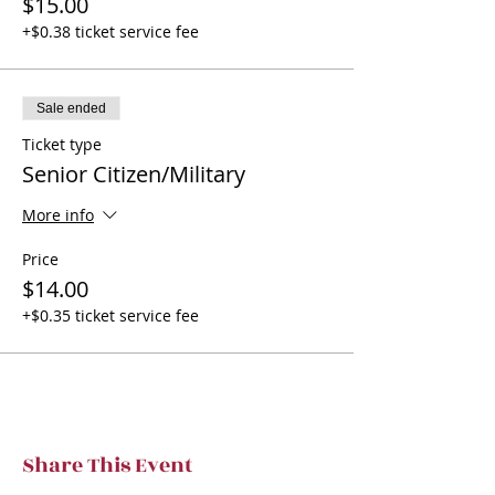
$15.00
+$0.38 ticket service fee
Sale ended
Ticket type
Senior Citizen/Military
More info
Price
$14.00
+$0.35 ticket service fee
Share This Event