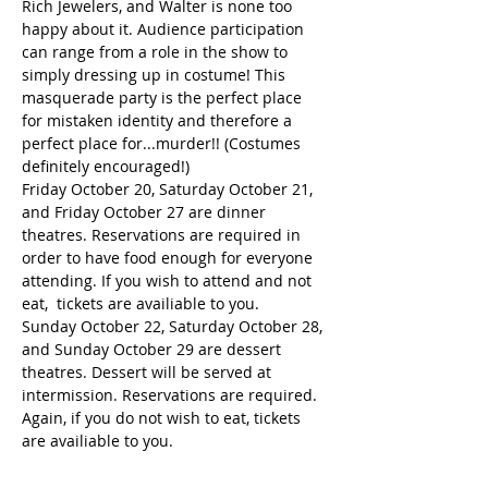
Rich Jewelers, and Walter is none too 
happy about it. Audience participation 
can range from a role in the show to 
simply dressing up in costume! This 
masquerade party is the perfect place 
for mistaken identity and therefore a 
perfect place for...murder!! (Costumes 
definitely encouraged!)
Friday October 20, Saturday October 21, 
and Friday October 27 are dinner 
theatres. Reservations are required in 
order to have food enough for everyone 
attending. If you wish to attend and not 
eat,  tickets are availiable to you.
Sunday October 22, Saturday October 28, 
and Sunday October 29 are dessert 
theatres. Dessert will be served at 
intermission. Reservations are required. 
Again, if you do not wish to eat, tickets 
are availiable to you.