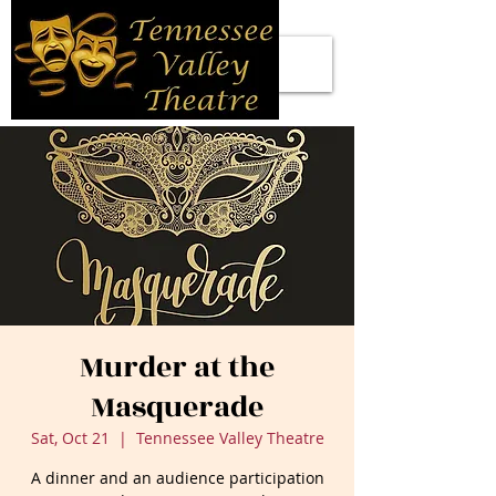
Murder at the
Masquerade
Sat, Oct 21
  |  
Tennessee Valley Theatre
A dinner and an audience participation