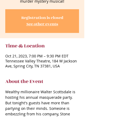
murder mystery musical!
Registration is closed
See other events
Time & Location
Oct 21, 2023, 7:00 PM – 9:30 PM EDT
Tennessee Valley Theatre, 184 W Jackson
Ave, Spring City, TN 37381, USA
About the Event
Wealthy millionaire Walter Scottsdale is 
hosting his annual masquerade party. 
But tonight's guests have more than 
partying on their minds. Someone is 
embezzling from his company, Stone 