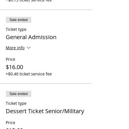
Sale ended
Ticket type
General Admission
More info
Price
$16.00
+$0.40 ticket service fee
Sale ended
Ticket type
Dessert Ticket Senior/Military
Price