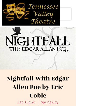
Nightfall With Edgar
Allen Poe by Eric
Coble
Sat, Aug 20
  |  
Spring City