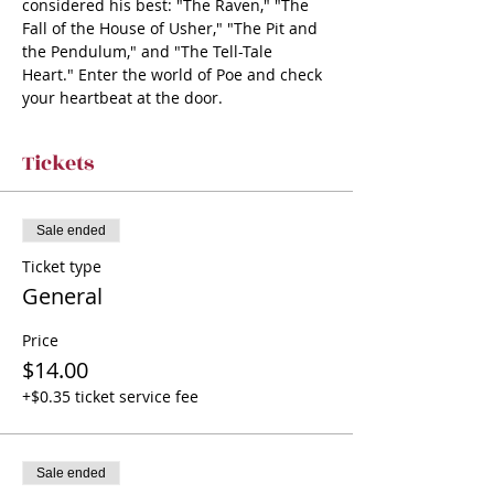
considered his best: "The Raven," "The 
Fall of the House of Usher," "The Pit and 
the Pendulum," and "The Tell-Tale 
Heart." Enter the world of Poe and check 
your heartbeat at the door.
Tickets
Sale ended
Ticket type
General
Price
$14.00
+$0.35 ticket service fee
Sale ended