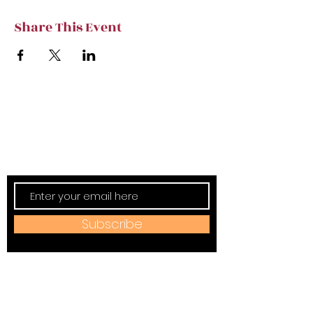
Share This Event
Subscribe to TVT eNews
Stay current on Tennessee Valley Theatre
New, Events, Workshops & more.
Subscribe
Address: