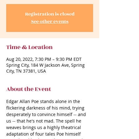
Registration is closed
See other events
Time & Location
Aug 20, 2022, 7:30 PM – 9:30 PM EDT
Spring City, 184 W Jackson Ave, Spring
City, TN 37381, USA
About the Event
Edgar Allan Poe stands alone in the 
flickering darkness of his mind, trying 
desperately to convince himself -- and 
us -- that he's not mad. The spell he 
weaves brings us a highly theatrical 
adaptation of four tales Poe himself 