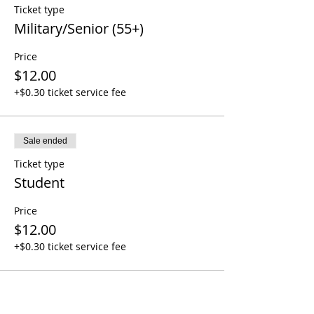
Ticket type
Military/Senior (55+)
Price
$12.00
+$0.30 ticket service fee
Sale ended
Ticket type
Student
Price
$12.00
+$0.30 ticket service fee