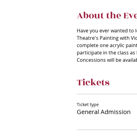
About the Ev
Have you ever wanted to le
Theatre's Painting with Vic
complete one acrylic paint
participate in the class a
Concessions will be availa
Tickets
Ticket type
General Admission