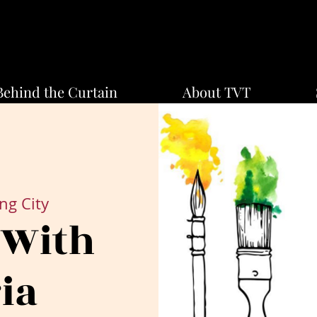
Behind the Curtain
About TVT
ng City
 With
ia