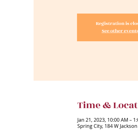
Registration is cl
See other event
Time & Locat
Jan 21, 2023, 10:00 AM – 1
Spring City, 184 W Jackson