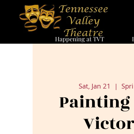
Happening at TVT
Sat, Jan 21
  |  
Spri
Painting
Victor