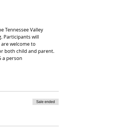
he Tennessee Valley 
 Participants will 
p are welcome to 
r both child and parent. 
25 a person
Sale ended