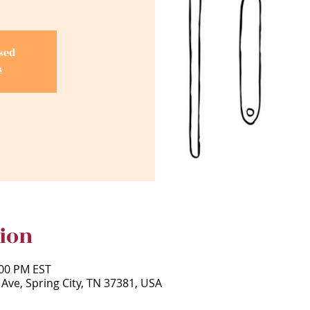
osed
s
ion
:00 PM EST
 Ave, Spring City, TN 37381, USA