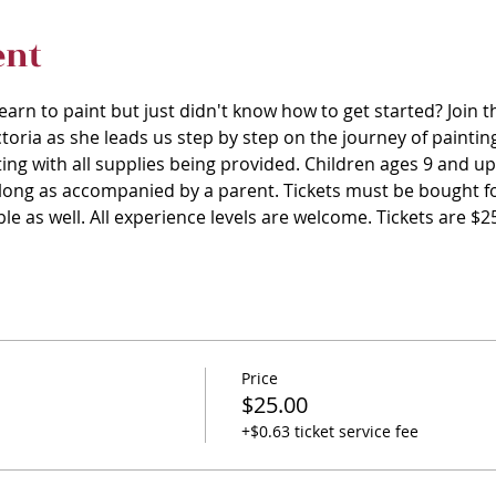
ent
arn to paint but just didn't know how to get started? Join t
toria as she leads us step by step on the journey of painting.
ing with all supplies being provided. Children ages 9 and u
s long as accompanied by a parent. Tickets must be bought fo
ble as well. All experience levels are welcome. Tickets are $
Price
$25.00
+$0.63 ticket service fee