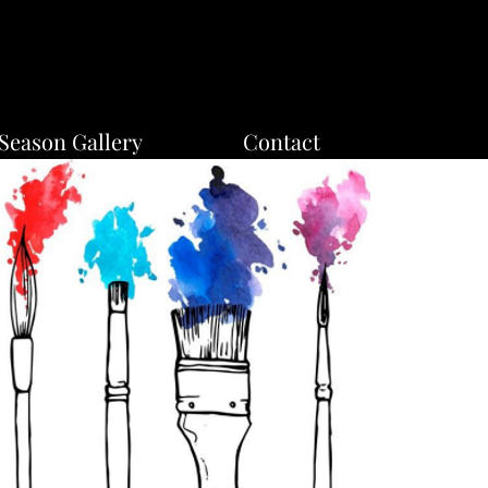
Season Gallery
Contact