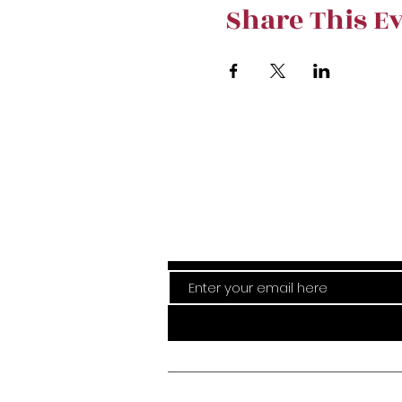
Share This E
Stay curre