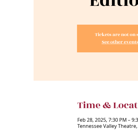
Editi
Tickets are not on 
See other event
Time & Locat
Feb 28, 2025, 7:30 PM – 9:
Tennessee Valley Theatre,