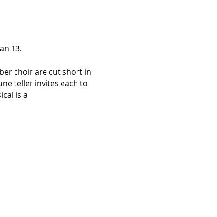
an 13.
ber choir are cut short in 
e teller invites each to 
cal is a 