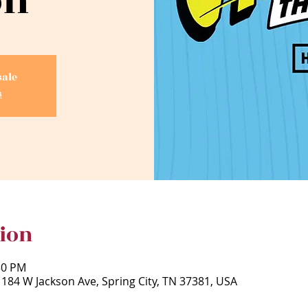
on
sale
s
ion
30 PM
 184 W Jackson Ave, Spring City, TN 37381, USA