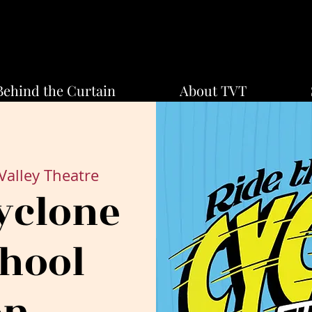
Behind the Curtain
About TVT
Valley Theatre
yclone
chool