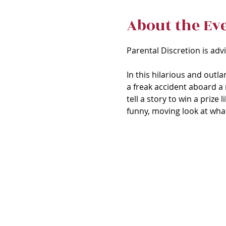
About the Ev
Parental Discretion is adv
In this hilarious and outl
a freak accident aboard a 
tell a story to win a prize
funny, moving look at what 