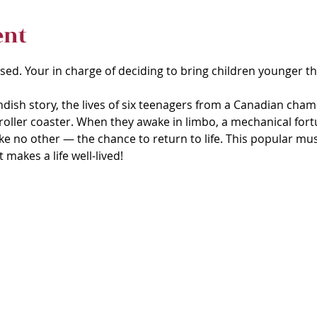
ent
ised. Your in charge of deciding to bring children younger th
andish story, the lives of six teenagers from a Canadian cham
roller coaster. When they awake in limbo, a mechanical fortun
 like no other — the chance to return to life. This popular musi
makes a life well-lived! 