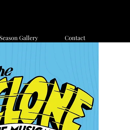
Season Gallery
Contact