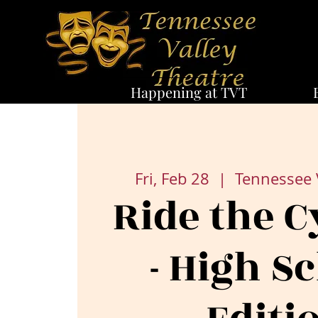
Happening at TVT
Fri, Feb 28
  |  
Tennessee 
Ride the C
- High S