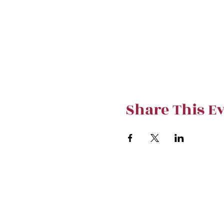
Share This E
Stay curre