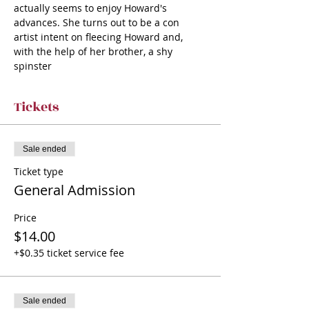
actually seems to enjoy Howard's 
advances. She turns out to be a con 
artist intent on fleecing Howard and, 
with the help of her brother, a shy 
spinster
Tickets
Sale ended
Ticket type
General Admission
Price
$14.00
+$0.35 ticket service fee
Sale ended