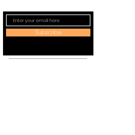
New, Events, Workshops & more.
Subscribe
Address:
184 W Jackson Ave,
Spring City, TN 37381
Mail to:
P
.O. Box 81 Spring City, TN
37381
Phone:
(423)677-3645
Email: