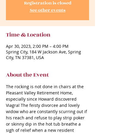
Registration is closed
See other events
Time & Location
Apr 30, 2023, 2:00 PM – 4:00 PM
Spring City, 184 W Jackson Ave, Spring
City, TN 37381, USA
About the Event
The rocking is not done in chairs at the 
Pleasant Valley Retirement Home, 
especially since Howard discovered 
Viagra! The feisty divorcee and lovely 
widow who are constantly scurring out if 
his reach and refuse to play strip poker 
or skinny dip in the hot tub breathe a 
sigh of relief when a new resident 