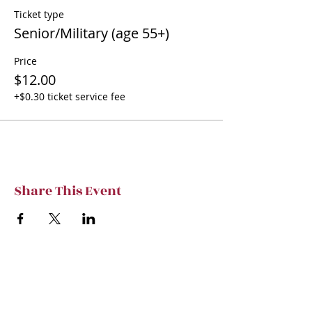
Ticket type
Senior/Military (age 55+)
Price
$12.00
+$0.30 ticket service fee
Share This Event
Subscribe to TVT eNews
Stay current on Tennessee Valley Theatre