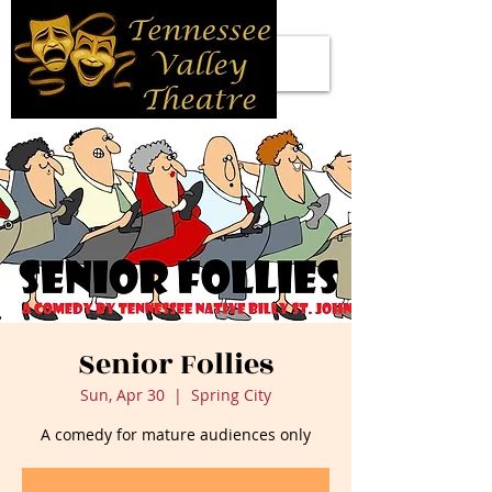
Senior Follies
Sun, Apr 30
  |  
Spring City
A comedy for mature audiences only