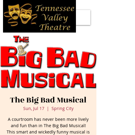
The Big Bad Musical
Sun, Jul 17
  |  
Spring City
A courtroom has never been more lively
and fun than in The Big Bad Musical!
This smart and wickedly funny musical is