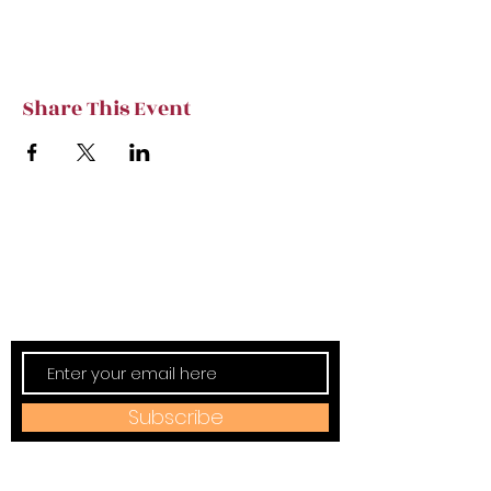
Share This Event
Subscribe to TVT eNews
Stay current on Tennessee Valley Theatre
New, Events, Workshops & more.
Subscribe