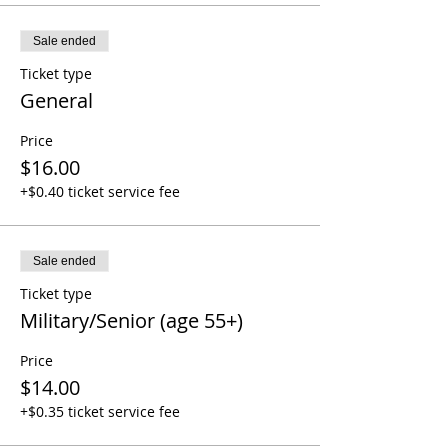
Sale ended
Ticket type
General
Price
$16.00
+$0.40 ticket service fee
Sale ended
Ticket type
Military/Senior (age 55+)
Price
$14.00
+$0.35 ticket service fee