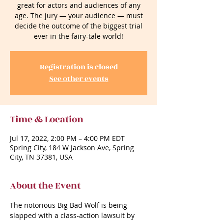
great for actors and audiences of any
age. The jury — your audience — must
decide the outcome of the biggest trial
ever in the fairy-tale world!
Registration is closed
See other events
Time & Location
Jul 17, 2022, 2:00 PM – 4:00 PM EDT
Spring City, 184 W Jackson Ave, Spring
City, TN 37381, USA
About the Event
The notorious Big Bad Wolf is being 
slapped with a class-action lawsuit by 