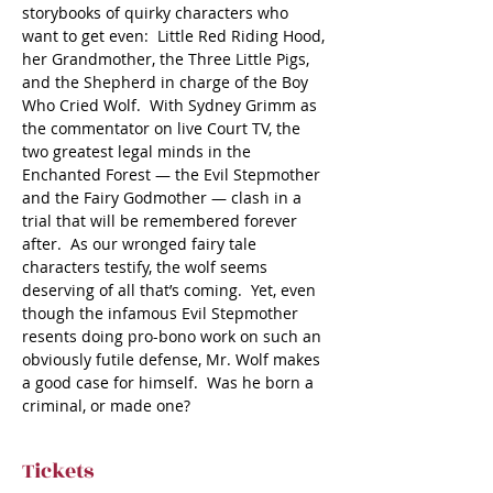
storybooks of quirky characters who 
want to get even:  Little Red Riding Hood, 
her Grandmother, the Three Little Pigs, 
and the Shepherd in charge of the Boy 
Who Cried Wolf.  With Sydney Grimm as 
the commentator on live Court TV, the 
two greatest legal minds in the 
Enchanted Forest — the Evil Stepmother 
and the Fairy Godmother — clash in a 
trial that will be remembered forever 
after.  As our wronged fairy tale 
characters testify, the wolf seems 
deserving of all that’s coming.  Yet, even 
though the infamous Evil Stepmother 
resents doing pro-bono work on such an 
obviously futile defense, Mr. Wolf makes 
a good case for himself.  Was he born a 
criminal, or made one?
Tickets