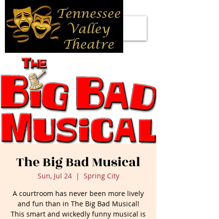
The Big Bad Musical
Sun, Jul 24
  |  
Spring City
A courtroom has never been more lively
and fun than in The Big Bad Musical!
This smart and wickedly funny musical is