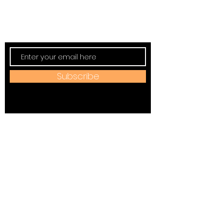
Subscribe to TVT eNews
Stay current on Tennessee Valley Theatre
New, Events, Workshops & more.
Subscribe
Address:
184 W Jackson Ave,
Spring City, TN 37381
Mail to:
P
.O. Box 81 Spring City, TN
37381
Phone: