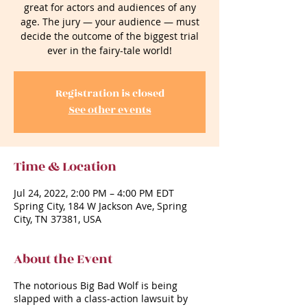
great for actors and audiences of any
age. The jury — your audience — must
decide the outcome of the biggest trial
ever in the fairy-tale world!
Registration is closed
See other events
Time & Location
Jul 24, 2022, 2:00 PM – 4:00 PM EDT
Spring City, 184 W Jackson Ave, Spring
City, TN 37381, USA
About the Event
The notorious Big Bad Wolf is being
slapped with a class-action lawsuit by