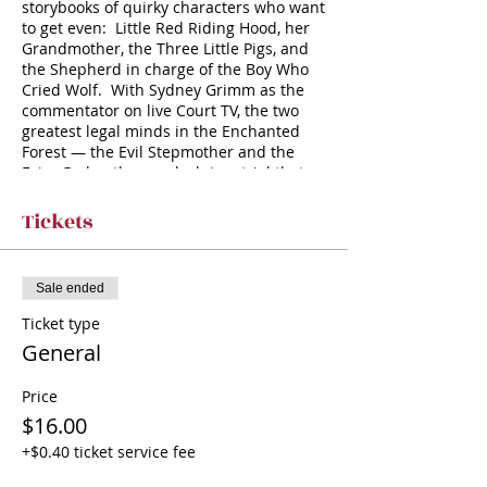
storybooks of quirky characters who want
to get even: Little Red Riding Hood, her
Grandmother, the Three Little Pigs, and
the Shepherd in charge of the Boy Who
Cried Wolf. With Sydney Grimm as the
commentator on live Court TV, the two
greatest legal minds in the Enchanted
Forest — the Evil Stepmother and the
Fairy Godmother — clash in a trial that
will be remembered forever after. As our
wronged fairy tale characters testify, the
Tickets
wolf seems deserving of all that’s
coming. Yet, even though the infamous
Evil Stepmother resents doing pro-bono
Sale ended
work on such an obviously futile defense,
Mr. Wolf makes a good case for himself.
Ticket type
Was he born a criminal, or made one?
General
Price
$16.00
+$0.40 ticket service fee