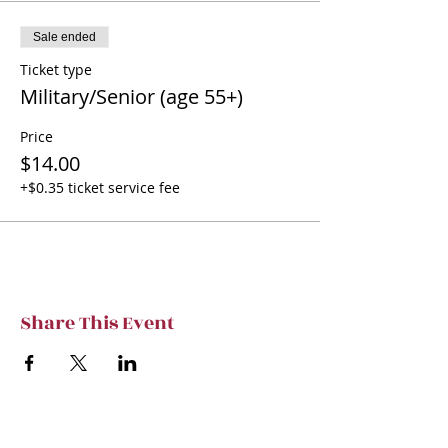
Sale ended
Ticket type
Military/Senior (age 55+)
Price
$14.00
+$0.35 ticket service fee
Share This Event