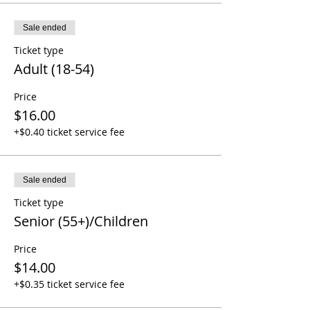
Sale ended
Ticket type
Adult (18-54)
Price
$16.00
+$0.40 ticket service fee
Sale ended
Ticket type
Senior (55+)/Children
Price
$14.00
+$0.35 ticket service fee