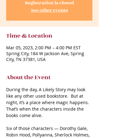
Registration is closed
See other events
Time & Location
Mar 05, 2023, 2:00 PM – 4:00 PM EST
Spring City, 184 W Jackson Ave, Spring
City, TN 37381, USA
About the Event
During the day, A Likely Story may look 
like any other used bookstore.  But at 
night, it’s a place where magic happens.  
That’s when the characters inside the 
books come alive. 

Six of those characters — Dorothy Gale, 
Robin Hood, Pollyanna, Sherlock Holmes, 