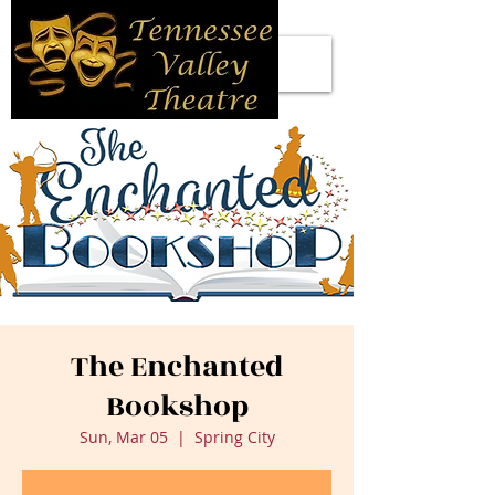
The Enchanted
Bookshop
Sun, Mar 05
  |  
Spring City