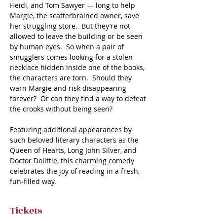
Heidi, and Tom Sawyer — long to help 
Margie, the scatterbrained owner, save 
her struggling store.  But they’re not 
allowed to leave the building or be seen 
by human eyes.  So when a pair of 
smugglers comes looking for a stolen 
necklace hidden inside one of the books, 
the characters are torn.  Should they 
warn Margie and risk disappearing 
forever?  Or can they find a way to defeat 
the crooks without being seen? 

Featuring additional appearances by 
such beloved literary characters as the 
Queen of Hearts, Long John Silver, and 
Doctor Dolittle, this charming comedy 
celebrates the joy of reading in a fresh, 
fun-filled way.
Tickets