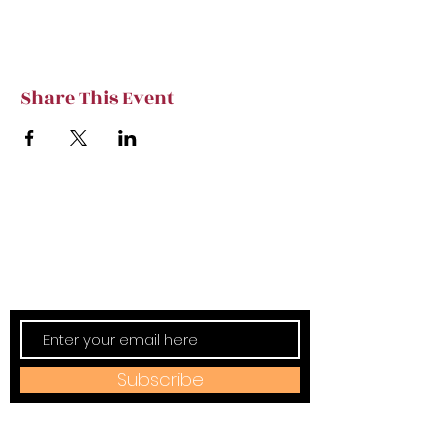
Share This Event
Subscribe to TVT eNews
Stay current on Tennessee Valley Theatre
New, Events, Workshops & more.
Subscribe