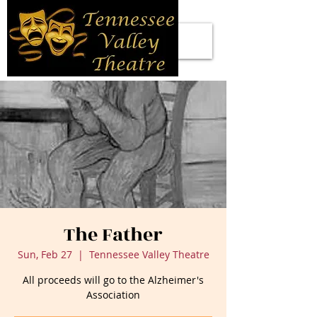
The Father
Sun, Feb 27
  |  
Tennessee Valley Theatre
All proceeds will go to the Alzheimer's
Association