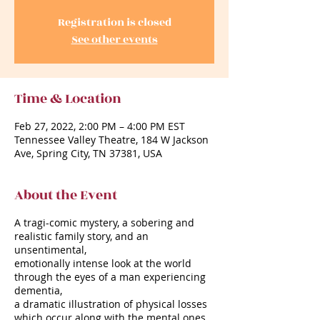
Registration is closed
See other events
Time & Location
Feb 27, 2022, 2:00 PM – 4:00 PM EST
Tennessee Valley Theatre, 184 W Jackson
Ave, Spring City, TN 37381, USA
About the Event
A tragi-comic mystery, a sobering and
realistic family story, and an
unsentimental,
emotionally intense look at the world
through the eyes of a man experiencing
dementia,
a dramatic illustration of physical losses
which occur along with the mental ones.