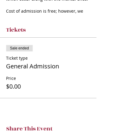
Cost of admission is free; however, we
ask for a donation of any amount.
Many members of the TVT family have
dealt with Alzheimer’s or dementia in
Tickets
some
way, and we are hoping to help bring
awareness.
Sale ended
Ticket type
General Admission
Price
$0.00
Share This Event