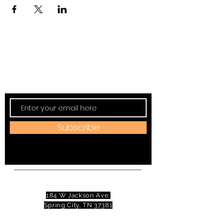
Subscribe to TVT eNews
Stay current on Tennessee Valley Theatre
New, Events, Workshops & more.
Subscribe
Address:
184 W Jackson Ave,
Spring City, TN 37381