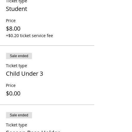
Ticket type
Student
Price
$8.00
+$0.20 ticket service fee
Sale ended
Ticket type
Child Under 3
Price
$0.00
Sale ended
Ticket type