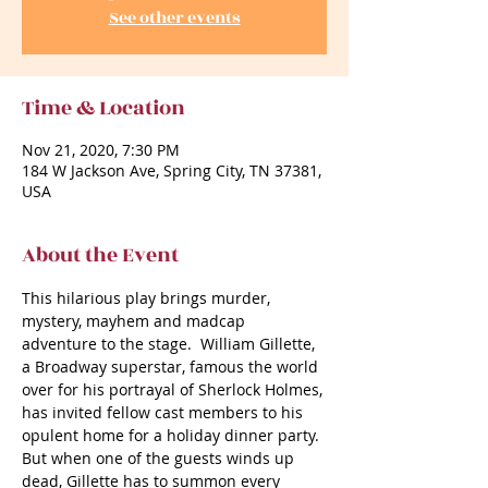
See other events
Time & Location
Nov 21, 2020, 7:30 PM
184 W Jackson Ave, Spring City, TN 37381,
USA
About the Event
This hilarious play brings murder, 
mystery, mayhem and madcap 
adventure to the stage.  William Gillette, 
a Broadway superstar, famous the world 
over for his portrayal of Sherlock Holmes, 
has invited fellow cast members to his 
opulent home for a holiday dinner party. 
But when one of the guests winds up 
dead, Gillette has to summon every 