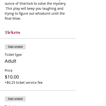
ounce of Sherlock to solve the mystery. 
 This play will keep you laughing and 
trying to figure out whodunit until the 
final blow.
Tickets
Sale ended
Ticket type
Adult
Price
$10.00
+$0.25 ticket service fee
Sale ended