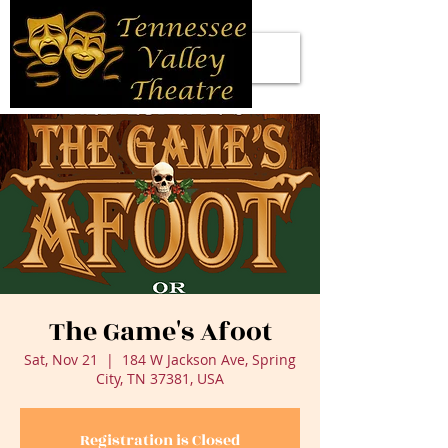
The Game's Afoot
Sat, Nov 21
  |  
184 W Jackson Ave, Spring
City, TN 37381, USA
Registration is Closed