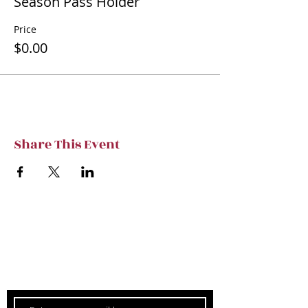
Season Pass Holder
Price
$0.00
Share This Event
Subscribe to TVT eNews
Stay current on Tennessee Valley Theatre
New, Events, Workshops & more.