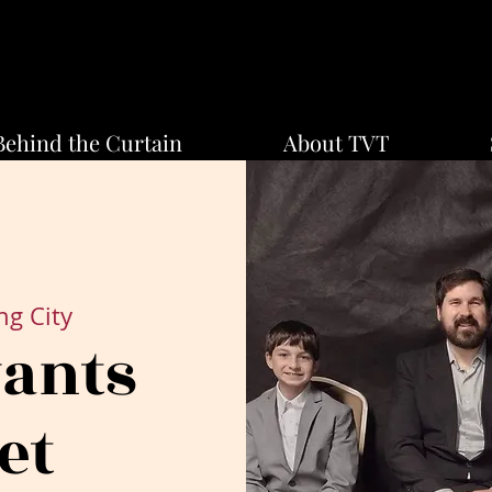
Behind the Curtain
About TVT
ng City
vants
et