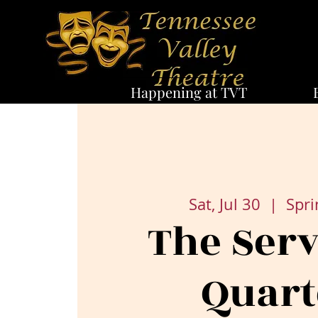
Happening at TVT
Sat, Jul 30
  |  
Spri
The Ser
Quart