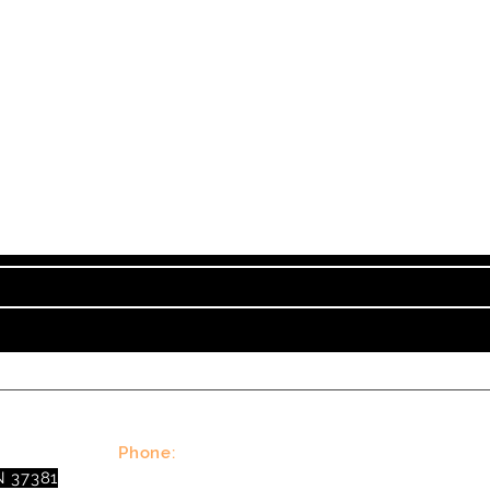
Subscribe to TVT eNew
nt on Tennessee Valley Theatre New, Events, Works
Phone:
N 37381
(423)677-3645