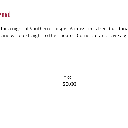
ent
 for a night of Southern  Gospel. Admission is free, but dona
and will go straight to the  theater! Come out and have a gr
Price
$0.00