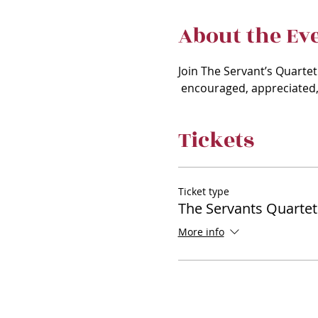
About the Ev
Join The Servant’s Quartet
 encouraged, appreciated, 
Tickets
Ticket type
The Servants Quartet
More info