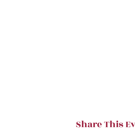
Share This E