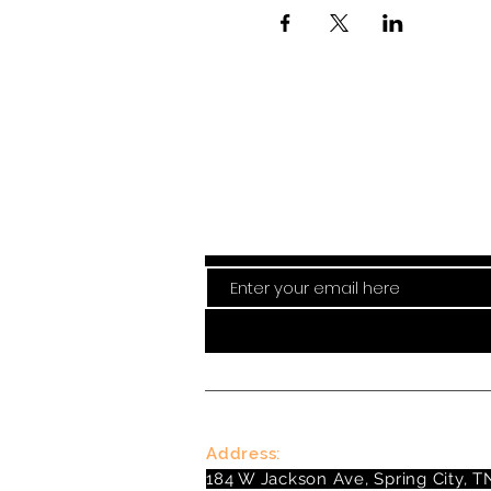
Stay curre
Address:
184 W Jackson Ave, Spring City, T