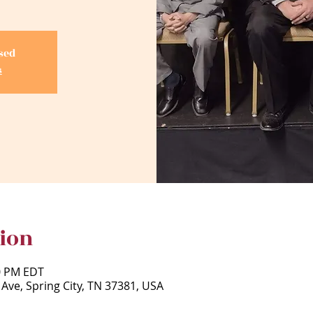
osed
s
ion
00 PM EDT
 Ave, Spring City, TN 37381, USA