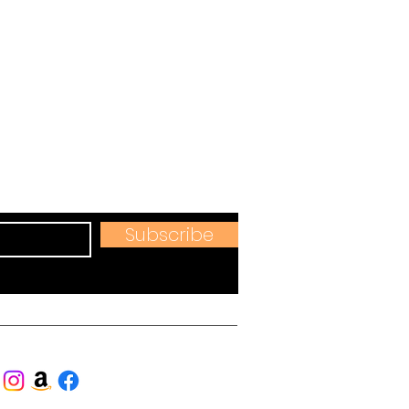
s
hops & more.
Subscribe