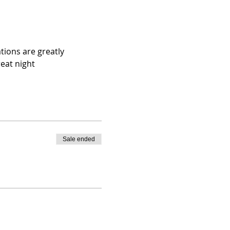
tions are greatly 
eat night
Sale ended