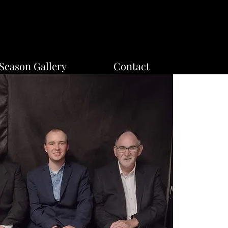
Season Gallery
Contact