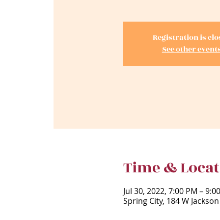
Registration is cl
See other event
Time & Locat
Jul 30, 2022, 7:00 PM – 9:
Spring City, 184 W Jackson