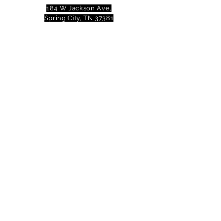
184 W Jackson Ave,
Spring City, TN 37381
Mail to:
P
.O. Box 81 Spring City, TN
37381
Phone:
(423)677-3645
Email:
tennesseevalleytheatre@gmail.com
© 2023 Tennessee Valley Theatre. All
Rights Reserved.