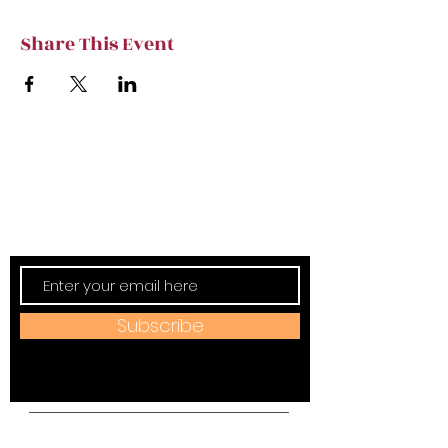
Share This Event
Subscribe to TVT eNews
Stay current on Tennessee Valley Theatre
New, Events, Workshops & more.
Subscribe
Address: