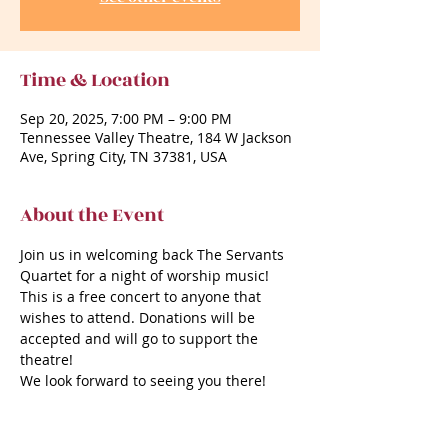
Time & Location
Sep 20, 2025, 7:00 PM – 9:00 PM
Tennessee Valley Theatre, 184 W Jackson
Ave, Spring City, TN 37381, USA
About the Event
Join us in welcoming back The Servants 
Quartet for a night of worship music!
This is a free concert to anyone that 
wishes to attend. Donations will be 
accepted and will go to support the 
theatre!
We look forward to seeing you there!