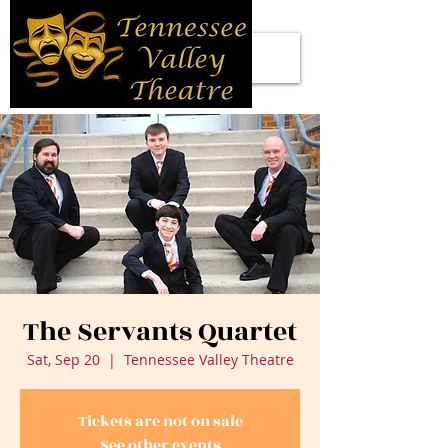
The Servants Quartet
Sat, Sep 20
  |  
Tennessee Valley Theatre
Tickets are not on sale
See other events