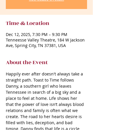
Time & Location
Dec 12, 2025, 7:30 PM – 9:30 PM
Tenneesse Valley Theatre, 184 W Jackson
Ave, Spring City, TN 37381, USA
About the Event
Happily ever after doesn't always take a 
straight path. Toast to Time follows 
Danny, a southern girl who leaves 
Tennessee in search of a big sky and a 
place to feel at home. Life shows her 
that the power of love isn’t always blood 
relations and family is often what we 
create. The road to her hearts desire is 
filled with lies, deception, and bad 
timing. Danny finds that life is a circle 