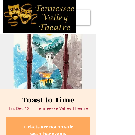
Toast to Time
Fri, Dec 12
  |  
Tenneesse Valley Theatre
Tickets are not on sale
See other events