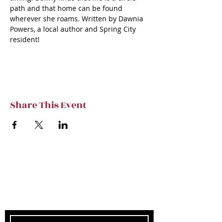
path and that home can be found 
wherever she roams. Written by Dawnia 
Powers, a local author and Spring City 
resident!
Share This Event
Subscribe to TVT eNews
Stay current on Tennessee Valley Theatre
New, Events, Workshops & more.