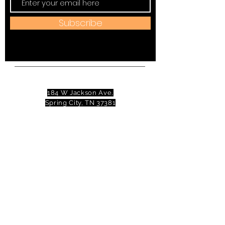
Subscribe
Address:
184 W Jackson Ave,
Spring City, TN 37381
Mail to:
P
.O. Box 81 Spring City, TN
37381
Phone:
(423)677-3645
Email:
tennesseevalleytheatre@gmail.com