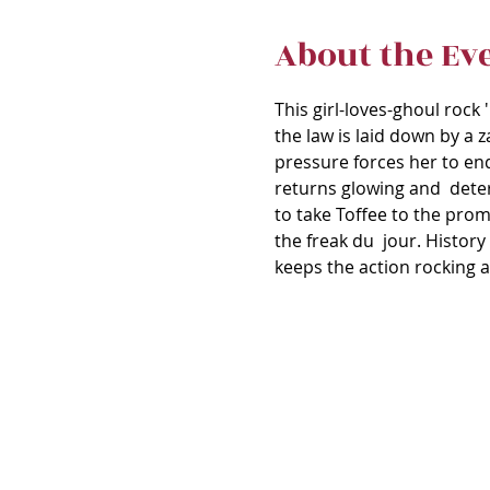
About the Ev
This girl-loves-ghoul rock 
the law is laid down by a z
pressure forces her to en
returns glowing and  deter
to take Toffee to the prom
the freak du  jour. History
keeps the action rocking a