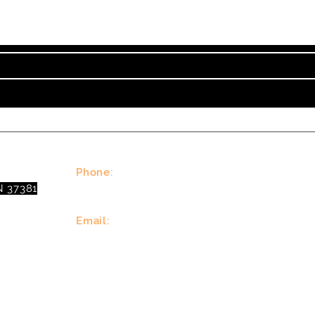
nt on Tennessee Valley Theatre New, Events, Works
Phone:
N 37381
(423)677-3645
Email:
tennesseevalleytheatre@gmail.com
© 2023 Tennessee Valley Theatre. All Rights Reserved.