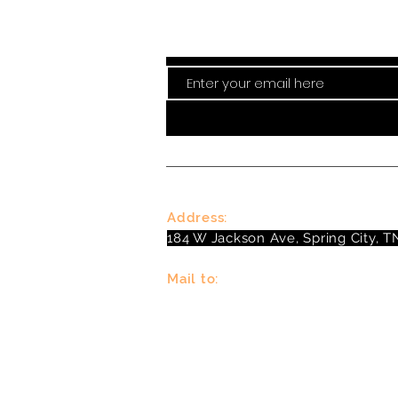
Stay curre
Address:
184 W Jackson Ave, Spring City, T
Mail to:
P
.O. Box 81 Spring City, TN 37381