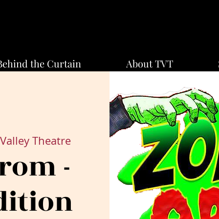
Behind the Curtain
About TVT
Valley Theatre
rom -
dition