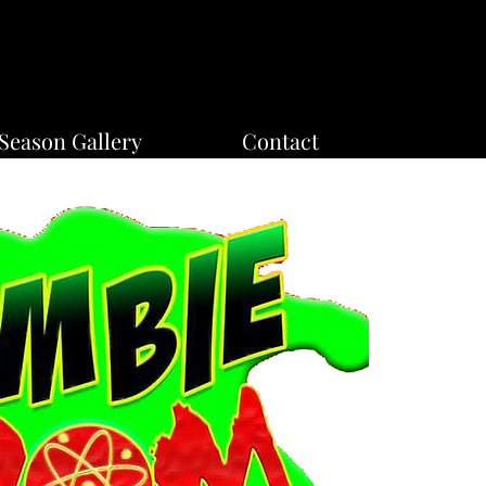
Season Gallery
Contact