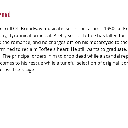
ent
'n' roll Off Broadway musical is set in the  atomic 1950s at 
any,  tyrannical principal. Pretty senior Toffee has fallen for 
d the romance, and he charges off  on his motorcycle to th
mined to reclaim Toffee's heart. He still wants to graduate, 
. The principal orders  him to drop dead while a scandal rep
 comes to his rescue while a tuneful selection of original  son
cross the  stage.