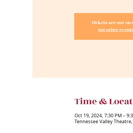
Tickets are not on 
See other event
Time & Locat
Oct 19, 2024, 7:30 PM – 9:
Tennessee Valley Theatre,