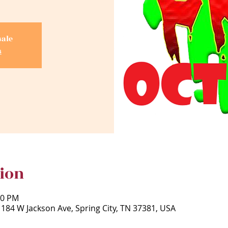
sale
s
ion
30 PM
 184 W Jackson Ave, Spring City, TN 37381, USA