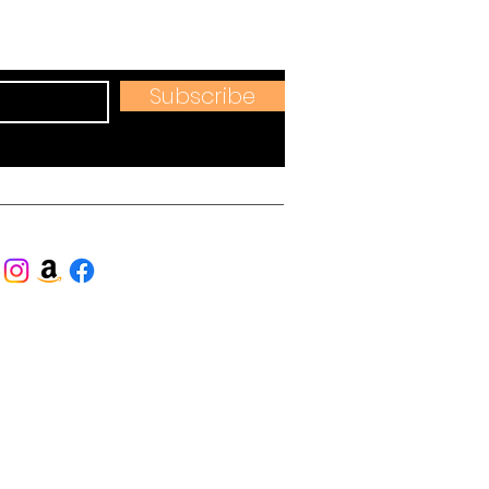
hops & more.
Subscribe