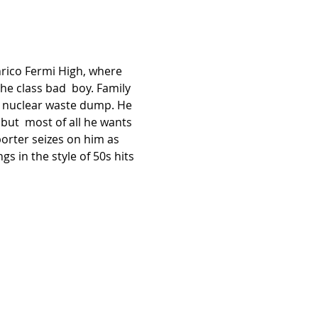
Enrico Fermi High, where 
the class bad  boy. Family 
e nuclear waste dump. He 
but  most of all he wants 
orter seizes on him as 
gs in the style of 50s hits 