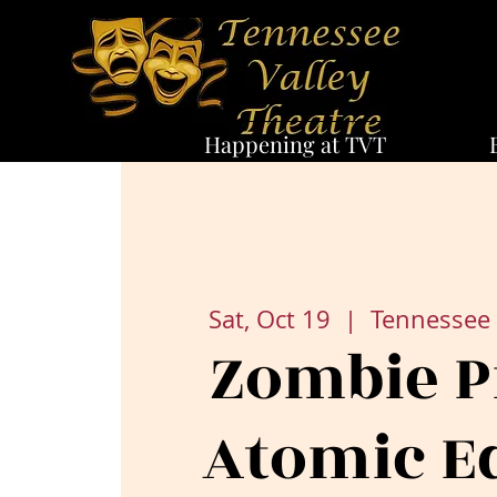
Happening at TVT
Sat, Oct 19
  |  
Tennessee 
Zombie P
Atomic E