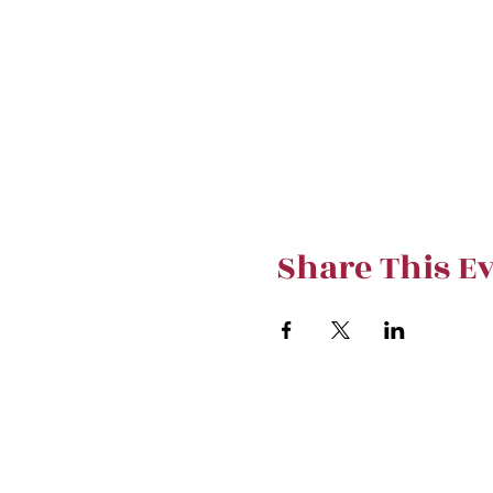
Share This E